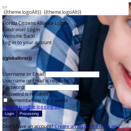
{{theme.logoAlt}}
{{theme.logoAlt}}
Florida Citizens Alliance Login
Fundraiser Login
Welcome Back!
Log in to your account
{{globalError}}
Username or Email
Username or Email is required.
Password
Password is required.
Remember me for 2 weeks
Having trouble logging in?
Login
Processing
or
Don't have an account?
Create an account
Create an