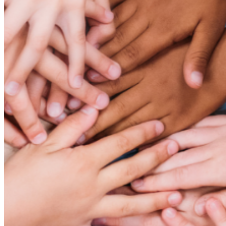
Cancel
Confirm
Are you sure you want to delete this address?
Your address will be deleted.
Cancel
Confirm
Address cannot be deleted because of the following
linked data:
{{decisionDeleteInfo(item)}}
Close
Leaving this Page
You are about to be redirected to another portal to
manage your Peer-to-Peer Fundraising pages. You can
return to this portal at any time.
Do you want to continue?