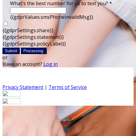
What's the best number for us to text you? *
{{gdprValues.smsPhoneInvalidMsg}}
{{gdprSettings.share}}
{{gdprSettings.statement}}
{{gdprSettings.policyLabel}}
Submit
Processing
or
Have an account?
Log in
Privacy Statement
|
Terms of Service
Are you sure you want to end the selected sub-
membership? This action will set the End Date to one day
in the past.